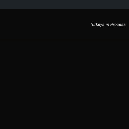
Turkeys in Process
ky Strutters
fighters in process