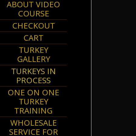
ABOUT VIDEO
COURSE
CHECKOUT
CART
TURKEY
GALLERY
1141165
TURKEYS IN
PROCESS
ONE ON ONE
TURKEY
TRAINING
1214314
WHOLESALE
SERVICE FOR