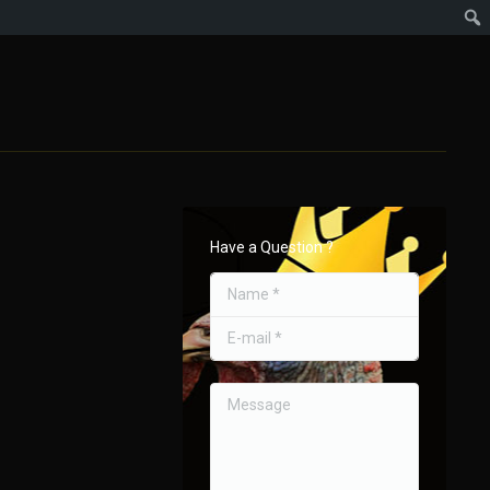
Have a Question ?
Name *
E-mail *
Message