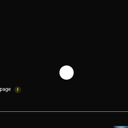
IMG_2535 (1)
cabelas pu
 page