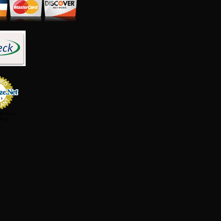
dit Card
sing