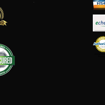
Online Cre
Proces