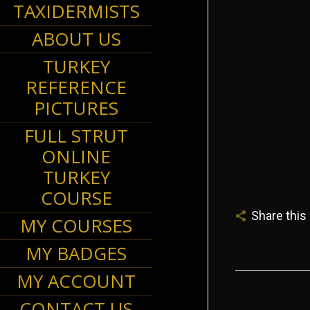
TAXIDERMISTS
ABOUT US
TURKEY
REFERENCE
may 
PICTURES
FULL STRUT
ONLINE
TURKEY
COURSE
Share this
MY COURSES
MY BADGES
MY ACCOUNT
CONTACT US