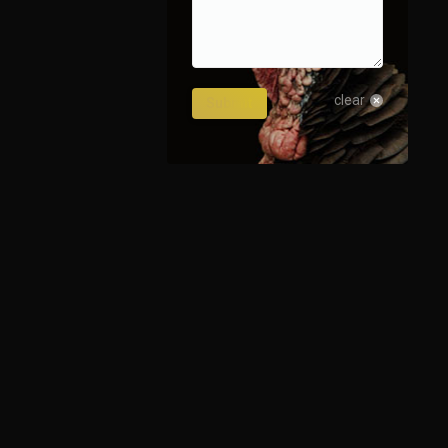
4241_238516513896774644_o
clear
Submit
1481_7560220128690718623_o