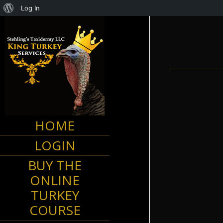
About
Log In
WordPress
HOME
Kentuc
LOGIN
BUY THE
ONLINE
TURKEY
COURSE