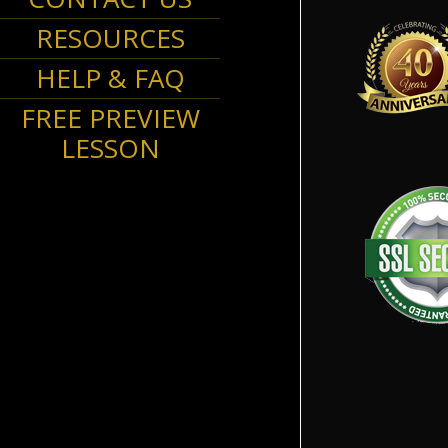
RESOURCES
HELP & FAQ
FREE PREVIEW
LESSON