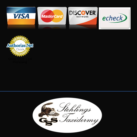
Online Credit Card
Processing