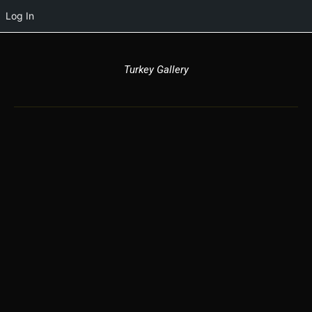
Log In
Turkey Gallery