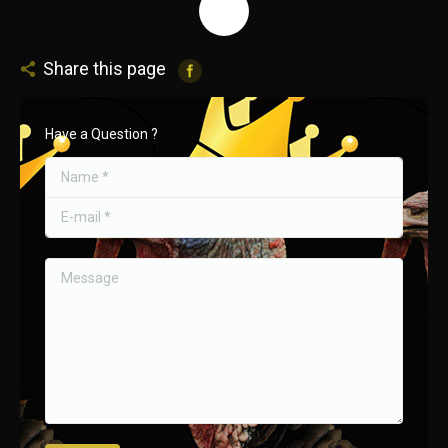
Share this page
Have a Question ?
Name *
E-mail *
Message