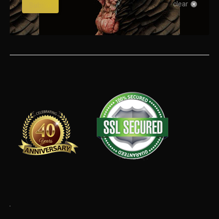
clear
Submit