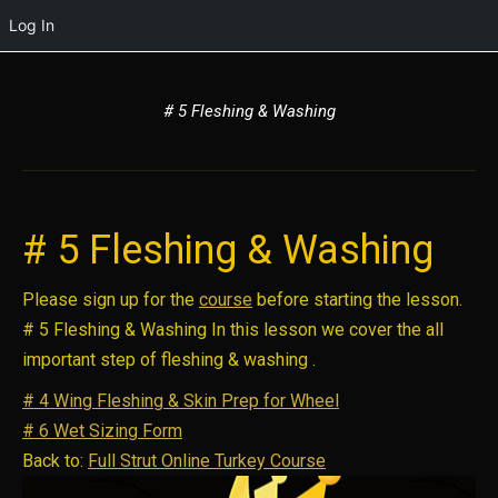
Log In
# 5 Fleshing & Washing
# 5 Fleshing & Washing
Please sign up for the
course
before starting the lesson.
# 5 Fleshing & Washing In this lesson we cover the all
important step of fleshing & washing .
# 4 Wing Fleshing & Skin Prep for Wheel
# 6 Wet Sizing Form
Back to:
Full Strut Online Turkey Course