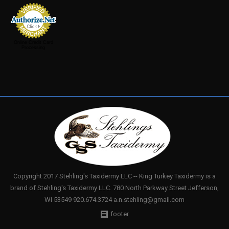
Online Credit Card
Processing
Copyright 2017 Stehling's Taxidermy LLC -- King Turkey Taxidermy is a
brand of Stehling's Taxidermy LLC. 780 North Parkway Street Jefferson,
WI 53549 920.674.3724 a.n.stehling@gmail.com
footer