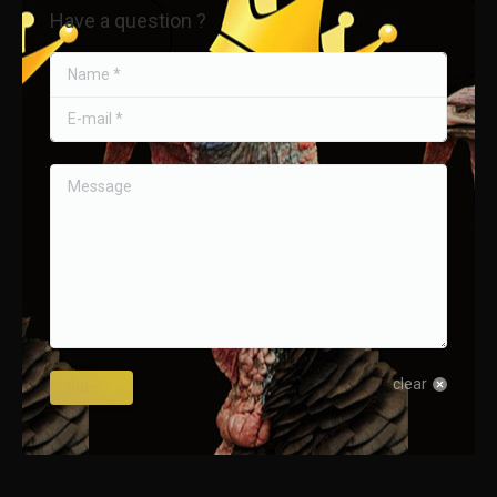
Have a question ?
Name *
E-mail *
Message
clear
Submit