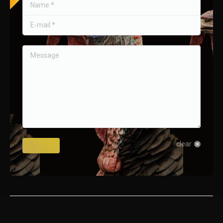
Name *
E-mail *
Message
clear
Submit