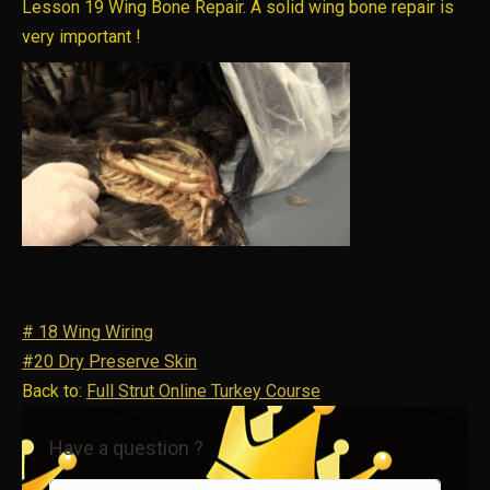
Lesson 19 Wing Bone Repair. A solid wing bone repair is
very important !
# 18 Wing Wiring
#20 Dry Preserve Skin
Back to:
Full Strut Online Turkey Course
Have a question ?