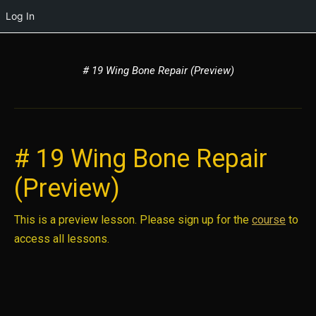
Log In
# 19 Wing Bone Repair (Preview)
# 19 Wing Bone Repair
(Preview)
This is a preview lesson. Please sign up for the
course
to
access all lessons.